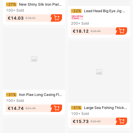
Ending soon!
-27%
New Shiny Silk Iron Plate Double With Feather Pendant Barbed Sea Fishing Bulk Single Fish Hook
Ending soon!
100+
Sold
-22%
Lead Head Big Eye Jig Feather Fly Fishing Lure Hooks 5 Pieces/Pack
€14.03
€19.31
200+
Sold
€18.12
€23.30
Ending soon!
-31%
Iron Plae Long Casing Floaing S Spoon Shape Bloodworm Sequin Blood Groove Feaher Hook Meal Topmouh Culer
100+
Sold
Ending soon!
-31%
Large Sea Fishing Thickened Crooked Mouth Maruyo Single Bulk Iron Plate Fish Hook
€14.74
€21.45
100+
Sold
€15.73
€22.94