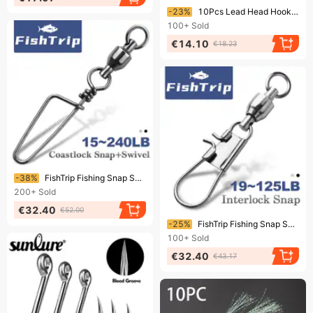
Ending soon!
-23%
10Pcs Lead Head Hook, Luya Hook Box, Reinforced Barbed Hook, Soft Bait, Anti-hanging Bottom Bass
100+
Sold
€14.10
€18.23
Ending soon!
-38%
FishTrip Fishing Snap Swivels Ball Bearing Swivels With Stainless Steel Coastlock Snap Corrosion Resistant Black Nickel Coating
200+
Sold
€32.40
€52.00
Ending soon!
-25%
FishTrip Fishing Snap Swivel Interlock Snap Ball Bearing Swivels Stainless Steel Cross Lock Clip Squid Fishing Connector
100+
Sold
€32.40
€43.17