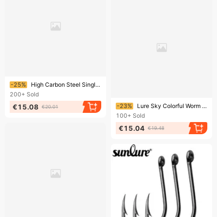
Ending soon!
-25%
High Carbon Steel Single Flattened Barbed Rock Sea Fishing Lure Long Handle Fish Hook 100pcs/pack
200+
Sold
Ending soon!
-23%
Lure Sky Colorful Worm Soft Fish Bait Tumbler Lead Head Hook
€15.08
€20.01
100+
Sold
€15.04
€19.48