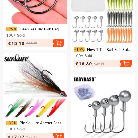
Ending soon!
-29%
Deep Sea Big Fish Eagle Beak High Carbon Steel Demon Boat Fishing Swimbait Suicide Lure Hook
100+
Sold
€15.16
€21.48
Ending soon!
-19%
New T Tail Bait Fish Soft Worm Lead Head Hook Lure Set DWS562
100+
Sold
€16.89
€20.93
Ending soon!
-32%
Bionic Lure Anchor Feather Hair Tying Single Barbed Fish Hook Gear Accessories Fishing
200+
Sold
€17.07
€24.97