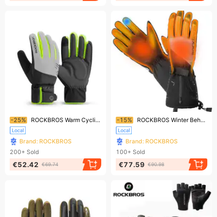
Ending soon!
Ending soon!
-25%
ROCKBROS Warm Cycling Gloves Reflective Full - finger Gloves with Touchscreen
-15%
ROCKBROS Winter Beheizte Handschuhe Elektrisch Warm Touchscreen Motorrad Fahrrad
Brand: ROCKBROS
Brand: ROCKBROS
200+
Sold
100+
Sold
€52.42
€77.59
€69.74
€90.98