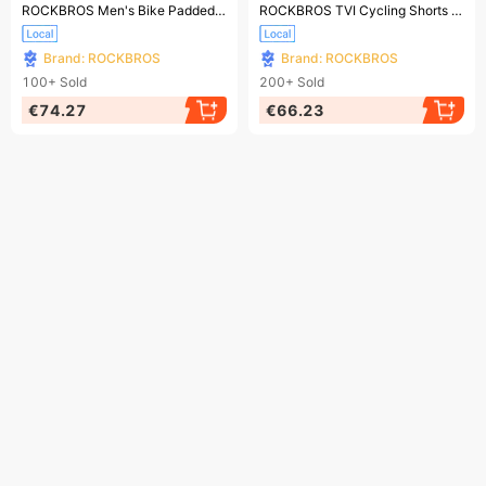
Ending soon!
Ending soon!
ROCKBROS Men's Bike Padded Bib Shorts Bike Shorts MTB Cycling Shorts
ROCKBROS TVI Cycling Shorts Ladies Cycling Shorts 4D Padded Cycling Shorts Short Leggings
Brand: ROCKBROS
Brand: ROCKBROS
100+
Sold
200+
Sold
€74.27
€66.23