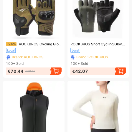
Ending soon!
Ending soon!
-24%
ROCKBROS Cycling Gloves: Breathable, Touch - screen - enabled Bike Gloves
ROCKBROS Short Cycling Gloves, Half - Finger Gloves, 1 Pair, for Men/Women, S - 2XL
Brand: ROCKBROS
Brand: ROCKBROS
100+
Sold
100+
Sold
€70.44
€42.07
€93.17