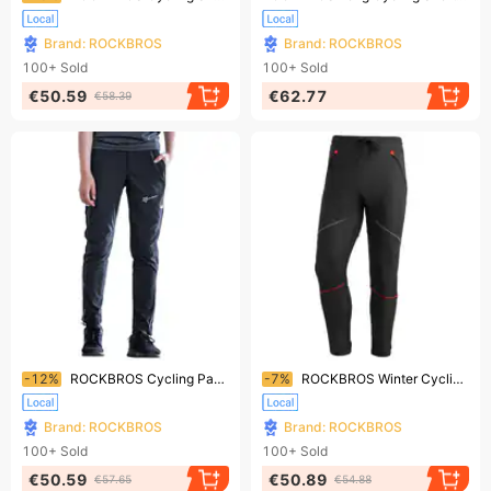
Brand: ROCKBROS
Brand: ROCKBROS
100+
Sold
100+
Sold
€50.59
€62.77
€58.39
Ending soon!
Ending soon!
-12%
ROCKBROS Cycling Pants Functional Pants Cycling Pants Running Pants Sports Long Pants EU Size M-4XL
-7%
ROCKBROS Winter Cycling Pants, Long Cycling Pants for Men, European Size
Brand: ROCKBROS
Brand: ROCKBROS
100+
Sold
100+
Sold
€50.59
€50.89
€57.65
€54.88