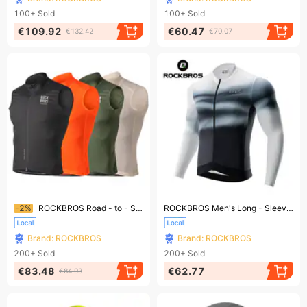
100+
Sold
100+
Sold
€109.92
€60.47
€132.42
€70.07
Ending soon!
Ending soon!
-2%
ROCKBROS Road - to - Sky Lightweight Sleeveless Cycling Vest for Women and Men, Running Vest, Sizes S - XXL
ROCKBROS Men's Long - Sleeve Cycling Jersey, Breathable Cycling Shirt, Shipped By DHL
Brand: ROCKBROS
Brand: ROCKBROS
200+
Sold
200+
Sold
€83.48
€62.77
€84.93