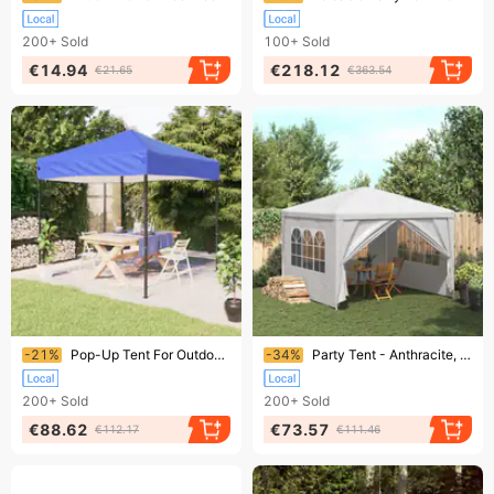
200+
Sold
100+
Sold
€14.94
€218.12
€21.65
€363.54
Ending soon!
Ending soon!
-21%
Pop-Up Tent For Outdoor Events - 210D Oxford Fabric With Silver Coating, Steel Frame, Multiple Sizes, Anthracite/Blue/Cream/Taupe/White
-34%
Party Tent - Anthracite, Blue, Green, White - UV- And Water-Resistant Polyethylene With Steel Frame - Ideal For Outdoor Gatherings - Easy Assembly
200+
Sold
200+
Sold
€88.62
€73.57
€112.17
€111.46